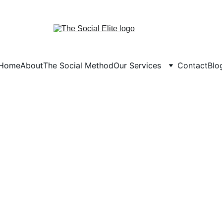
Home
About
The Social Method
Our Services
Contact
Blo